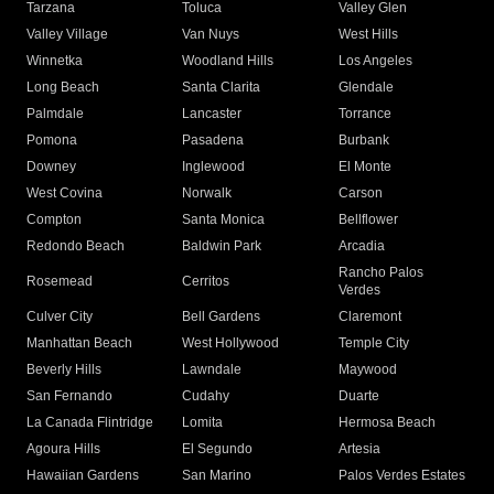
Tarzana
Toluca
Valley Glen
Valley Village
Van Nuys
West Hills
Winnetka
Woodland Hills
Los Angeles
Long Beach
Santa Clarita
Glendale
Palmdale
Lancaster
Torrance
Pomona
Pasadena
Burbank
Downey
Inglewood
El Monte
West Covina
Norwalk
Carson
Compton
Santa Monica
Bellflower
Redondo Beach
Baldwin Park
Arcadia
Rancho Palos
Rosemead
Cerritos
Verdes
Culver City
Bell Gardens
Claremont
Manhattan Beach
West Hollywood
Temple City
Beverly Hills
Lawndale
Maywood
San Fernando
Cudahy
Duarte
La Canada Flintridge
Lomita
Hermosa Beach
Agoura Hills
El Segundo
Artesia
Hawaiian Gardens
San Marino
Palos Verdes Estates