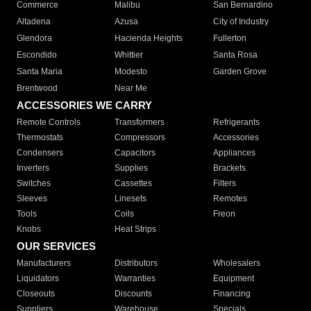
Commerce
Malibu
San Bernardino
Altadena
Azusa
City of Industry
Glendora
Hacienda Heights
Fullerton
Escondido
Whittier
Santa Rosa
Santa Maria
Modesto
Garden Grove
Brentwood
Near Me
ACCESSORIES WE CARRY
Remote Controls
Transformers
Refrigerants
Thermostats
Compressors
Accessories
Condensers
Capacitors
Appliances
Inverters
Supplies
Brackets
Switches
Cassettes
Filters
Sleeves
Linesets
Remotes
Tools
Coils
Freon
Knobs
Heat Strips
OUR SERVICES
Manufacturers
Distributors
Wholesalers
Liquidators
Warranties
Equipment
Closeouts
Discounts
Financing
Suppliers
Warehouse
Specials