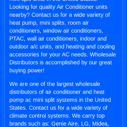
Looking for quality Air Conditioner units
nearby? Contact us for a wide variety of
heat pump, mini splits, room air
conditioners, window air conditioners,
PTAC, wall air conditioners, indoor and
outdoor a/c units, and heating and cooling
accessories for your AC needs. Wholesale
Distributors is accomplished by our great
buying power!
We are one of the largest wholesale
distributors of air conditioner and heat
pump ac mini split systems in the United
States. Contact us for a wide variety of
climate control systems. We carry top
brands such as: Genie Aire, LG, Midea,