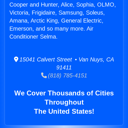
Cooper and Hunter, Alice, Sophia, OLMO,
Victoria, Frigidaire, Samsung, Soleus,
Amana, Arctic King, General Electric,
Emerson, and so many more. Air
Conditioner Selma.
15041 Calvert Street • Van Nuys, CA
91411
(818) 785-4151
We Cover Thousands of Cities
Throughout
The United States!