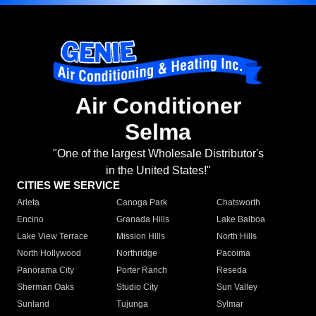
Air Conditioner
Selma
"One of the largest Wholesale Distributor's
in the United States!"
CITIES WE SERVICE
Arleta
Canoga Park
Chatsworth
Encino
Granada Hills
Lake Balboa
Lake View Terrace
Mission Hills
North Hills
North Hollywood
Northridge
Pacoima
Panorama City
Porter Ranch
Reseda
Sherman Oaks
Studio City
Sun Valley
Sunland
Tujunga
Sylmar