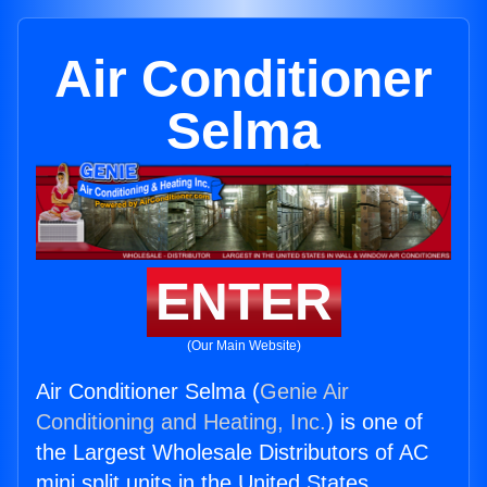
Air Conditioner
Selma
ENTER
(Our Main Website)
Air Conditioner Selma (
Genie Air
Conditioning and Heating, Inc.
) is one of
the Largest Wholesale Distributors of AC
mini split units in the United States.